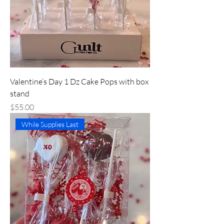
Valentine’s Day 1 Dz Cake Pops with box
stand
Price
$55.00
While Supplies Last