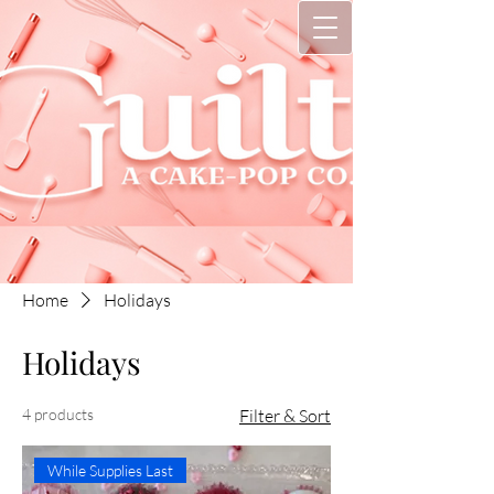
Home
Holidays
Holidays
4 products
Filter & Sort
While Supplies Last