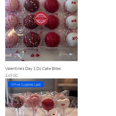
Valentine’s Day 1 Dz Cake Bites
Price
$45.00
While Supplies Last