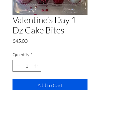
Valentine’s Day 1
Dz Cake Bites
Price
$45.00
Quantity
*
Add to Cart
1 Dz Customized Cake Bites
includes
Red Velvet, Chocolate Lovers,
Sweet Vanilla and Strawberries ‘n
Cream flavors